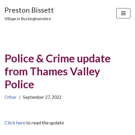
Preston Bissett
Skip
Village in Buckinghamshire
to
content
Police & Crime update
from Thames Valley
Police
Other
September 27, 2022
Click here
to read the update